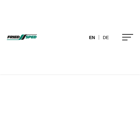
EN
DE