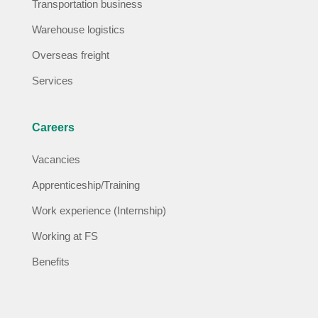
Transportation business
Warehouse logistics
Overseas freight
Services
Careers
Vacancies
Apprenticeship/Training
Work experience (Internship)
Working at FS
Benefits