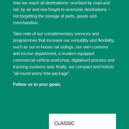
how we reach all destinations: overland by road and
rail, by air and sea freight to overseas destinations –
not forgetting the storage of parts, goods and
merchandise.
Take note of our complementary services and
programmes that increase our versatility and flexibility,
such as our in-house rail sidings, our own customs
and excise department, a modern equipped
commercial vehicle workshop, digitalised process and
tracking systems and, finally, our compact and holistic
"all-round worry free package".
Follow us to your goals.
CLASSIC