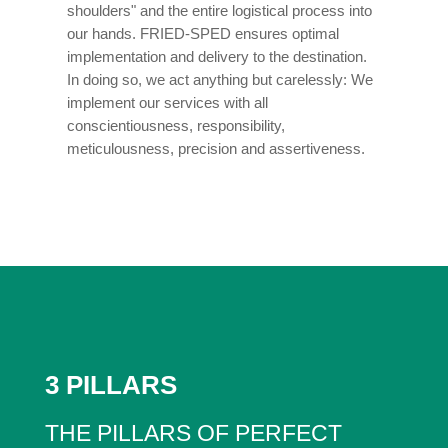
shoulders" and the entire logistical process into
our hands. FRIED-SPED ensures optimal
implementation and delivery to the destination.
In doing so, we act anything but carelessly: We
implement our services with all
conscientiousness, responsibility,
meticulousness, precision and assertiveness.
3 PILLARS
THE PILLARS OF PERFECT