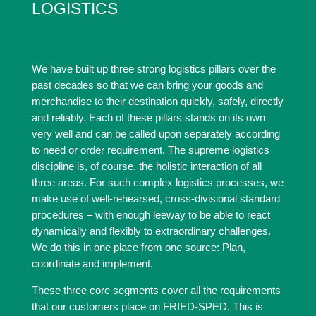
LOGISTICS
We have built up three strong logistics pillars over the
past decades so that we can bring your goods and
merchandise to their destination quickly, safely, directly
and reliably. Each of these pillars stands on its own
very well and can be called upon separately according
to need or order requirement. The supreme logistics
discipline is, of course, the holistic interaction of all
three areas. For such complex logistics processes, we
make use of well-rehearsed, cross-divisional standard
procedures – with enough leeway to be able to react
dynamically and flexibly to extraordinary challenges.
We do this in one place from one source: Plan,
coordinate and implement.
These three core segments cover all the requirements
that our customers place on FRIED-SPED. This is