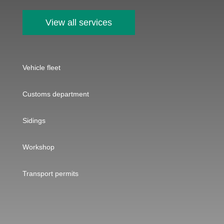
View all services
Vehicle fleet
Customs department
Sidings
Workshop
Transport permits