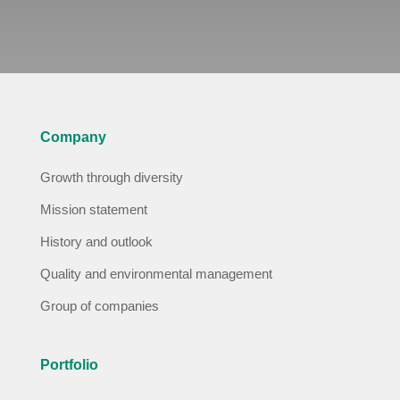
Company
Growth through diversity
Mission statement
History and outlook
Quality and environmental management
Group of companies
Portfolio