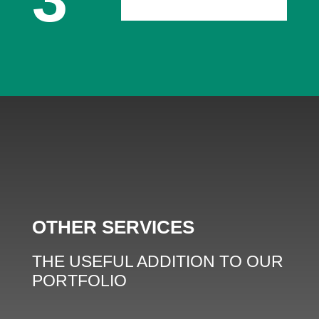
OTHER SERVICES
THE USEFUL ADDITION TO OUR
PORTFOLIO