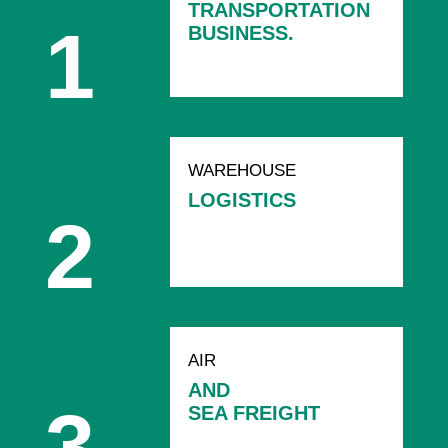
TRANSPORTATION
BUSINESS.
WAREHOUSE
LOGISTICS
AIR
AND
SEA FREIGHT