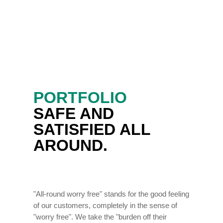
PORTFOLIO
SAFE AND
SATISFIED ALL
AROUND.
"All-round worry free" stands for the good feeling
of our customers, completely in the sense of
"worry free". We take the "burden off their